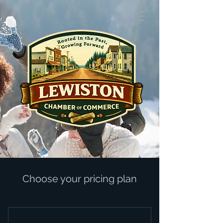
Choose your pricing plan