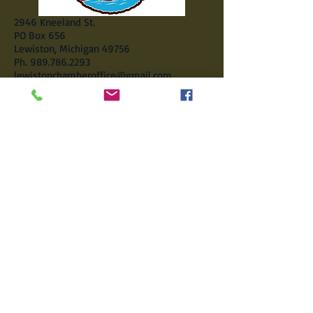
2946 Kneeland St.
PO Box 656
Lewiston, Michigan 49756
Ph.
989.786.2293
lewistonchamberoffice@gmail.com