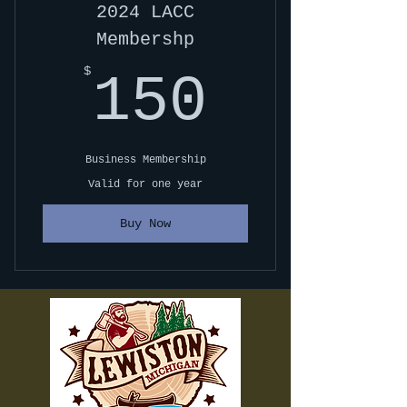
2024 LACC
Membershp
150$
$
150
Business Membership
Valid for one year
Buy Now