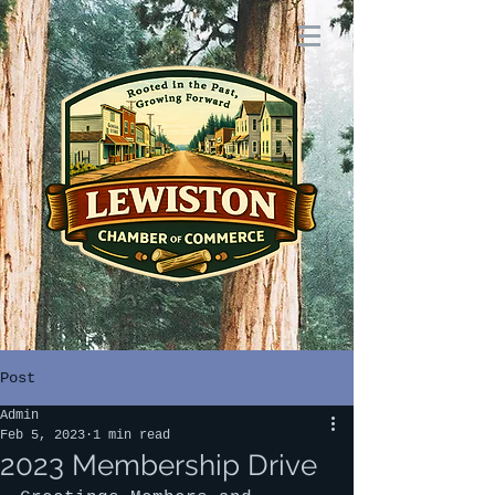
Post
Admin
Feb 5, 2023
1 min read
2023 Membership Drive