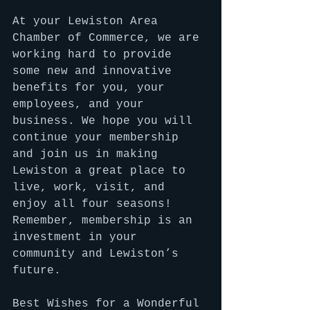
At your Lewiston Area 
Chamber of Commerce, we are 
working hard to provide 
some new and innovative 
benefits for you, your 
employees, and your 
business. We hope you will 
continue your membership 
and join us in making 
Lewiston a great place to 
live, work, visit, and 
enjoy all four seasons! 
Remember, membership is an 
investment in your 
community and Lewiston’s 
future.
Best Wishes for a Wonderful 