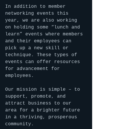
In addition to member 
networking events this 
year, we are also working 
on holding some “lunch and 
learn” events where members 
and their employees can 
pick up a new skill or 
technique. These types of 
events can offer resources 
for advancement for 
employees.
Our mission is simple – to 
support, promote, and 
attract business to our 
area for a brighter future 
in a thriving, prosperous 
community.