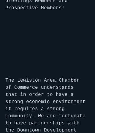
Greetings Members and 
Prospective Members!
The Lewiston Area Chamber 
of Commerce understands 
that in order to have a 
strong economic environment 
it requires a strong 
community. We are fortunate 
to have partnerships with 
the Downtown Development 