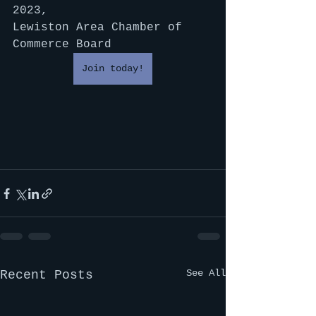
2023,
Lewiston Area Chamber of 
Commerce Board
Join today!
See All
Recent Posts