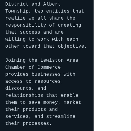
District and Albert 
Township, two entities that 
realize we all share the 
responsibility of creating 
that success and are 
willing to work with each 
other toward that objective.
Joining the Lewiston Area 
Chamber of Commerce 
provides businesses with 
access to resources, 
discounts, and 
relationships that enable 
them to save money, market 
their products and 
services, and streamline 
their processes.