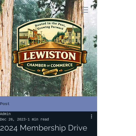
Post
Admin
Dec 26, 2023
1 min read
2024 Membership Drive