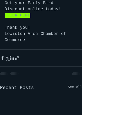
Get your Early Bird 
Discount online today!  
CLICK HERE
Thank you!
Lewiston Area Chamber of 
Commerce
See All
Recent Posts