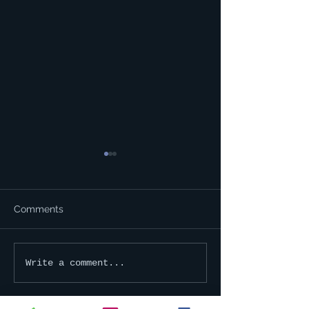
Comments
Happy Holidays!
2023 Membershi
Write a comment...